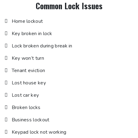
Common Lock Issues
Home lockout
Key broken in lock
Lock broken during break in
Key won’t turn
Tenant eviction
Lost house key
Lost car key
Broken locks
Business lockout
Keypad lock not working