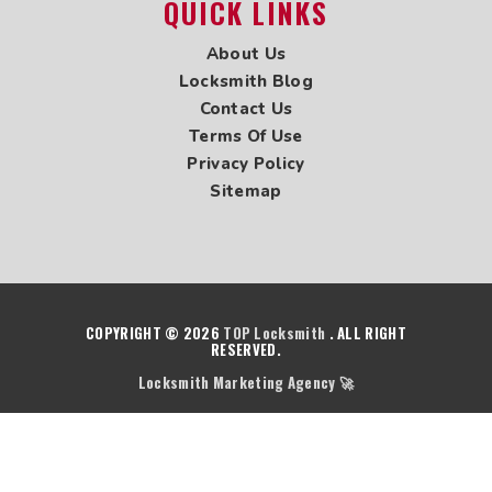
QUICK LINKS
Locksmith in West Vancouver
Locksmith in White Rock
About Us
Locksmith in Yaletown
Locksmith Blog
Locksmith in Vancouver
Contact Us
Terms Of Use
Privacy Policy
Sitemap
COPYRIGHT © 2026
TOP Locksmith
. ALL RIGHT
RESERVED.
Locksmith Marketing Agency 🚀