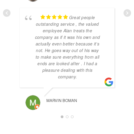
Great people
outstanding service , the valued
employee Alan treats the
company as if it was his own and
actually even better because it’s
not. He goes way out of his way
to make sure everything from all
ends are looked after . I had a
pleasure dealing with this
company.
MARVIN BOMAN