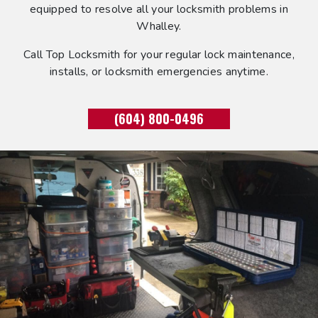
equipped to resolve all your locksmith problems in
Whalley.
Call Top Locksmith for your regular lock maintenance,
installs, or locksmith emergencies anytime.
(604) 800-0496