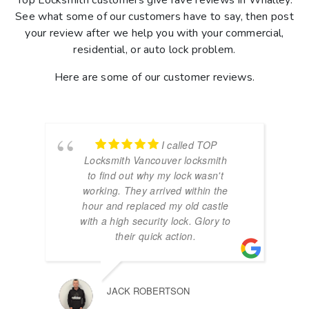
Top Locksmith customers give rave reviews in Whalley.
See what some of our customers have to say, then post
your review after we help you with your commercial,
residential, or auto lock problem.
Here are some of our customer reviews.
I called TOP
Locksmith Vancouver locksmith
to find out why my lock wasn't
working. They arrived within the
hour and replaced my old castle
with a high security lock. Glory to
their quick action.
JACK ROBERTSON