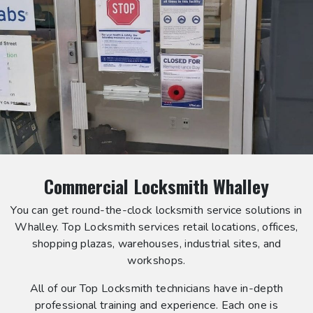
Commercial Locksmith Whalley
You can get round-the-clock locksmith service solutions in
Whalley. Top Locksmith services retail locations, offices,
shopping plazas, warehouses, industrial sites, and
workshops.
All of our Top Locksmith technicians have in-depth
professional training and experience. Each one is