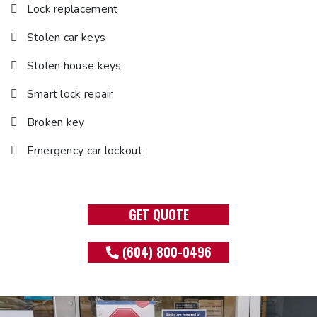
Lock replacement
Stolen car keys
Stolen house keys
Smart lock repair
Broken key
Emergency car lockout
GET QUOTE
(604) 800-0496