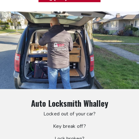
Auto Locksmith Whalley
Locked out of your car?
Key break off?
Lock broken?