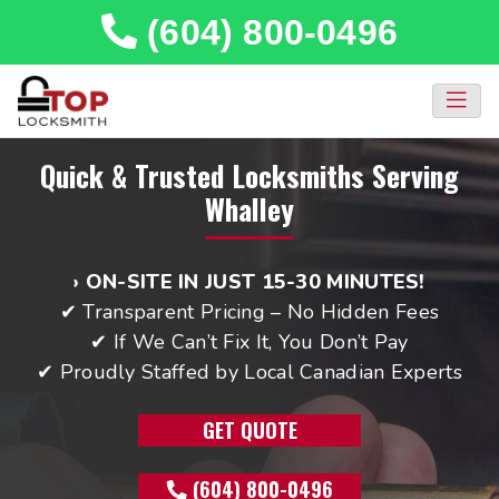
(604) 800-0496
Quick & Trusted Locksmiths Serving
Whalley
› ON-SITE IN JUST 15-30 MINUTES!
✔ Transparent Pricing – No Hidden Fees
✔ If We Can’t Fix It, You Don’t Pay
✔ Proudly Staffed by Local Canadian Experts
GET QUOTE
(604) 800-0496