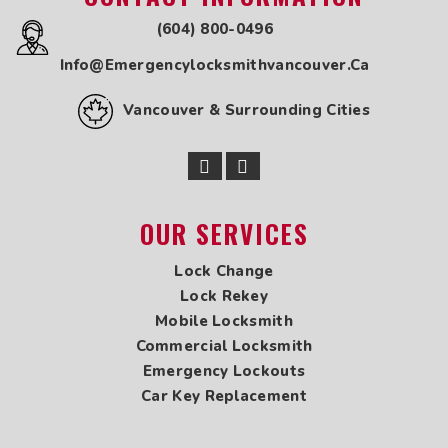
Locksmith in Whalley
(604) 800-0496
Locksmith in Maple Ridge
Info@emergencylocksmithvancouver.ca
Locksmith in Marpole
Locksmith in New Westminster
Vancouver & Surrounding Cities
Locksmith in Newton
Locksmith in Oakridge
Locksmith in Pitt Meadows
Locksmith in Point Grey
Locksmith in Port Coquitlam
OUR SERVICES
Locksmith in Port Kells
Locksmith in Port Moody
Lock Change
Locksmith in Queensborough
Lock Rekey
Locksmith in Richmond
Mobile Locksmith
Locksmith in Shaughnessy
Commercial Locksmith
Locksmith in South Surrey
Emergency Lockouts
Locksmith in Steveston
Car Key Replacement
Locksmith in Tsawwassen
Locksmith in UBC