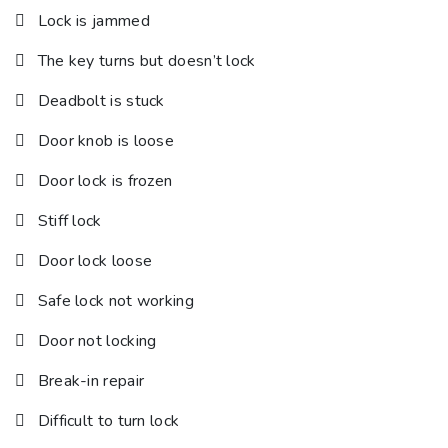
Lock is jammed
The key turns but doesn’t lock
Deadbolt is stuck
Door knob is loose
Door lock is frozen
Stiff lock
Door lock loose
Safe lock not working
Door not locking
Break-in repair
Difficult to turn lock