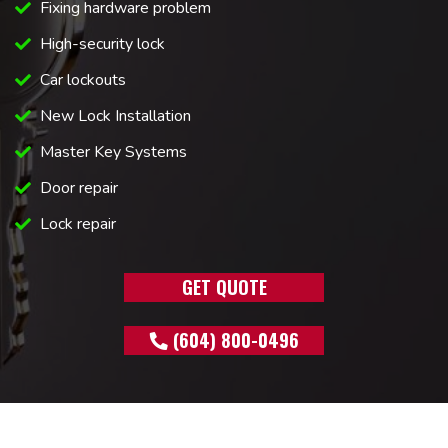
Fixing hardware problem
High-security lock
Car lockouts
New Lock Installation
Master Key Systems
Door repair
Lock repair
GET QUOTE
(604) 800-0496