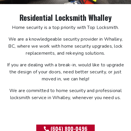
Residential Locksmith Whalley
Home security is a top priority with Top Locksmith.
We are a knowledgeable security provider in Whalley,
BC, where we work with home security upgrades, lock
replacements, and rekeying solutions.
If you are dealing with a break-in, would like to upgrade
the design of your doors, need better security, or just
moved in, we can help!
We are committed to home security and professional
locksmith service in Whalley, whenever you need us.
(604) 800-0496