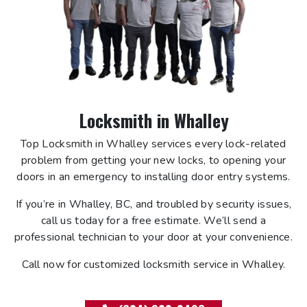
Locksmith in Whalley
Top Locksmith in Whalley services every lock-related
problem from getting your new locks, to opening your
doors in an emergency to installing door entry systems.
If you’re in Whalley, BC, and troubled by security issues,
call us today for a free estimate. We’ll send a
professional technician to your door at your convenience.
Call now for customized locksmith service in Whalley.