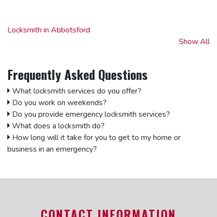
Locksmith in Abbotsford
Locksmith in Aldergrove
Show All
Locksmith in Annacis Island
Locksmith in Burnaby
Frequently Asked Questions
Locksmith in Clearbrook
Locksmith in Cloverdale
What locksmith services do you offer?
Locksmith in Coquitlam
Do you work on weekends?
Locksmith in Delta
Do you provide emergency locksmith services?
Locksmith in Downtown Vancouver
What does a locksmith do?
Locksmith in East Vancouver
How long will it take for you to get to my home or
Locksmith in Fleetwood
business in an emergency?
Locksmith in Fort Langley
Locksmith in Kitsilano
Locksmith in Ladner
Locksmith in Langley
Locksmith in North Vancouver
CONTACT INFORMATION
Locksmith in Surrey