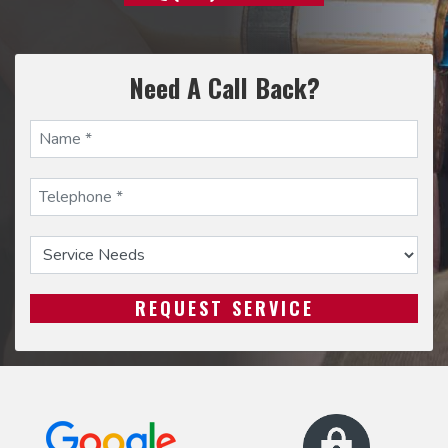
Need A Call Back?