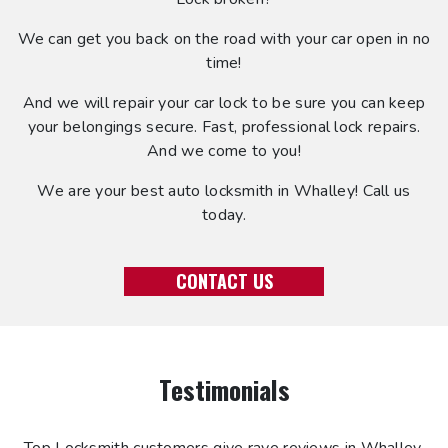
We can get you back on the road with your car open in no
time!
And we will repair your car lock to be sure you can keep
your belongings secure. Fast, professional lock repairs.
And we come to you!
We are your best auto locksmith in Whalley! Call us
today.
CONTACT US
Testimonials