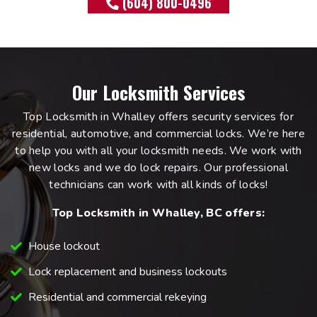
(604) 800-0496
Our Locksmith Services
Top Locksmith in Whalley offers security services for
residential, automotive, and commercial locks. We’re here
to help you with all your locksmith needs. We work with
new locks and we do lock repairs. Our professional
technicians can work with all kinds of locks!
Top Locksmith in Whalley, BC offers:
House lockout
Lock replacement and business lockouts
Residential and commercial rekeying