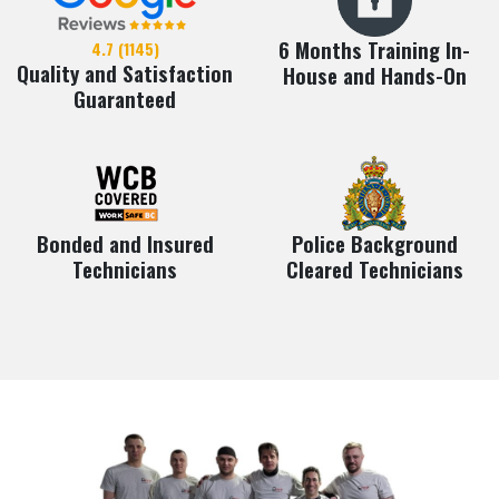
6 Months Training In-
4.7 (1145)
Quality and Satisfaction
House and Hands-On
Guaranteed
Bonded and Insured
Police Background
Technicians
Cleared Technicians