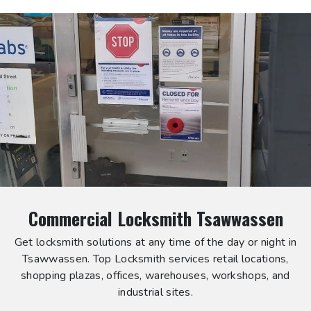
Commercial Locksmith Tsawwassen
Get locksmith solutions at any time of the day or night in
Tsawwassen. Top Locksmith services retail locations,
shopping plazas, offices, warehouses, workshops, and
industrial sites.