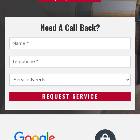
Need A Call Back?