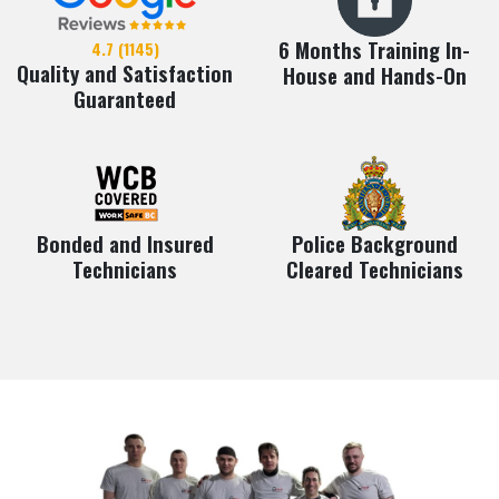
6 Months Training In-
4.7 (1145)
Quality and Satisfaction
House and Hands-On
Guaranteed
Bonded and Insured
Police Background
Technicians
Cleared Technicians