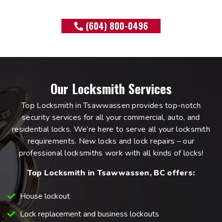
(604) 800-0496
Our Locksmith Services
Top Locksmith in Tsawwassen provides top-notch
security services for all your commercial, auto, and
residential locks. We’re here to serve all your locksmith
requirements. New locks and lock repairs – our
professional locksmiths work with all kinds of locks!
Top Locksmith in Tsawwassen, BC offers:
House lockout
Lock replacement and business lockouts