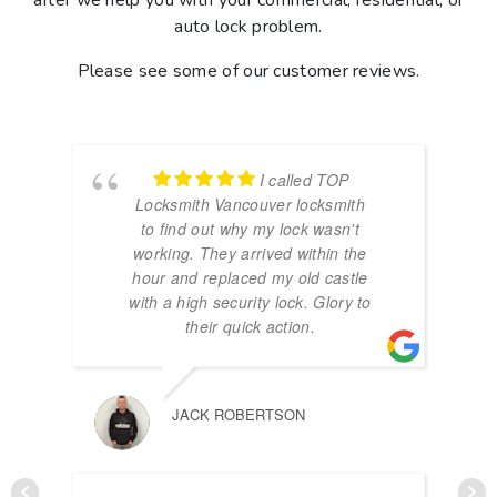
after we help you with your commercial, residential, or
auto lock problem.
Please see some of our customer reviews.
I called TOP
Locksmith Vancouver locksmith
to find out why my lock wasn't
working. They arrived within the
hour and replaced my old castle
with a high security lock. Glory to
their quick action.
JACK ROBERTSON