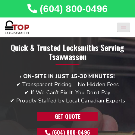
(604) 800-0496
Quick & Trusted Locksmiths Serving
Tsawwassen
› ON-SITE IN JUST 15-30 MINUTES!
✔ Transparent Pricing – No Hidden Fees
✔ If We Can’t Fix It, You Don’t Pay
✔ Proudly Staffed by Local Canadian Experts
GET QUOTE
(604) 800-0496