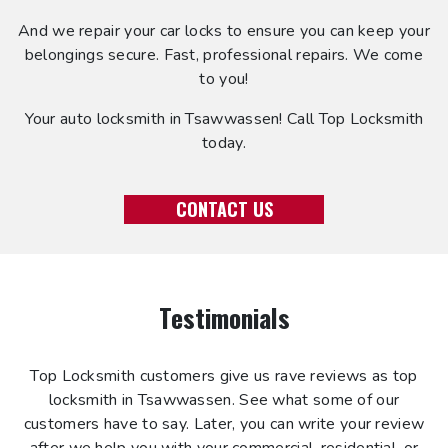
And we repair your car locks to ensure you can keep your
belongings secure. Fast, professional repairs. We come
to you!
Your auto locksmith in Tsawwassen! Call Top Locksmith
today.
CONTACT US
Testimonials
Top Locksmith customers give us rave reviews as top
locksmith in Tsawwassen. See what some of our
customers have to say. Later, you can write your review