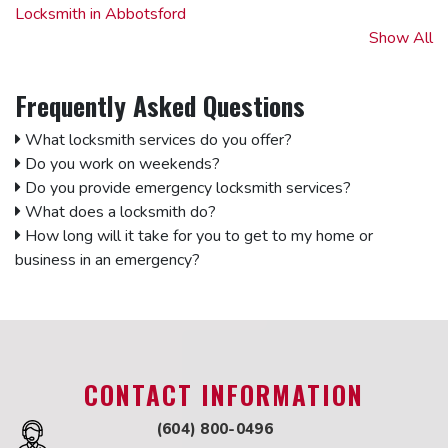
Locksmith in Abbotsford
Locksmith in Aldergrove
Show All
Locksmith in Annacis Island
Locksmith in Burnaby
Frequently Asked Questions
Locksmith in Clearbrook
Locksmith in Cloverdale
What locksmith services do you offer?
Locksmith in Coquitlam
Do you work on weekends?
Locksmith in Delta
Do you provide emergency locksmith services?
Locksmith in Downtown Vancouver
What does a locksmith do?
Locksmith in East Vancouver
How long will it take for you to get to my home or
Locksmith in Fleetwood
business in an emergency?
Locksmith in Fort Langley
Locksmith in Kitsilano
Locksmith in Ladner
Locksmith in Langley
Locksmith in North Vancouver
CONTACT INFORMATION
Locksmith in Surrey
Locksmith in Whalley
(604) 800-0496
Locksmith in Maple Ridge