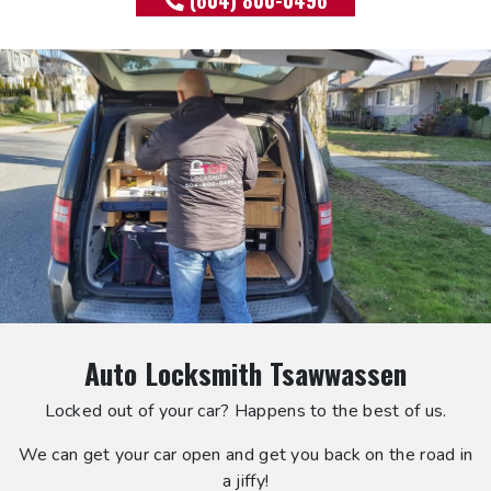
(604) 800-0496
Auto Locksmith Tsawwassen
Locked out of your car? Happens to the best of us.
We can get your car open and get you back on the road in
a jiffy!