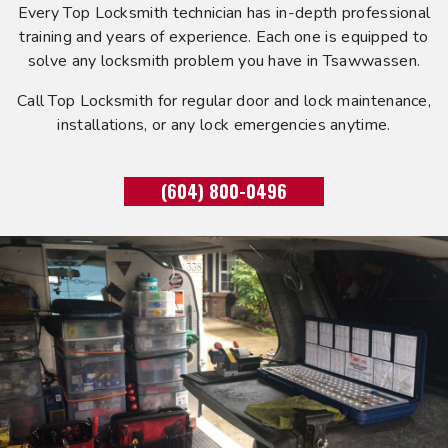
Every Top Locksmith technician has in-depth professional
training and years of experience. Each one is equipped to
solve any locksmith problem you have in Tsawwassen.
Call Top Locksmith for regular door and lock maintenance,
installations, or any lock emergencies anytime.
(604) 800-0496