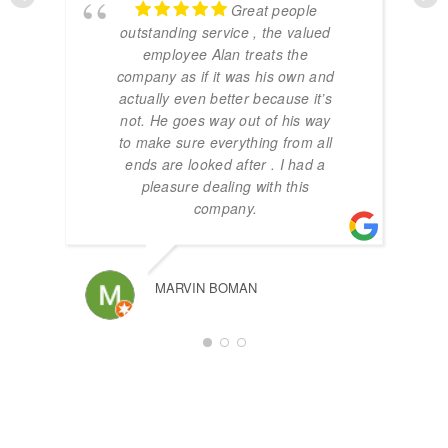
Great people
outstanding service , the valued
employee Alan treats the
company as if it was his own and
actually even better because it’s
not. He goes way out of his way
to make sure everything from all
ends are looked after . I had a
pleasure dealing with this
company.
MARVIN BOMAN