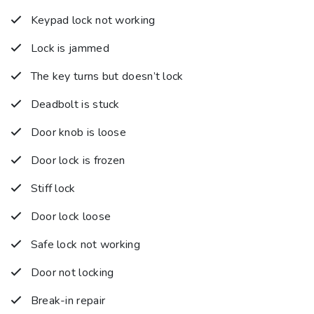
Keypad lock not working
Lock is jammed
The key turns but doesn’t lock
Deadbolt is stuck
Door knob is loose
Door lock is frozen
Stiff lock
Door lock loose
Safe lock not working
Door not locking
Break-in repair