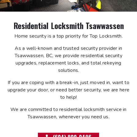
Residential Locksmith Tsawwassen
Home security is a top priority for Top Locksmith.
As a well-known and trusted security provider in
Tsawwassen, BC, we provide residential security
upgrades, replacement locks, and total rekeying
solutions.
If you are coping with a break-in, just moved in, want to
upgrade your door, or need better security, we are here
to help!
We are committed to residential locksmith service in
Tsawwassen, whenever you need us.