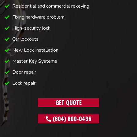
Residential and commercial rekeying
Fixing hardware problem
High-security lock
Car lockouts
New Lock Installation
Master Key Systems
Door repair
Lock repair
GET QUOTE
(604) 800-0496