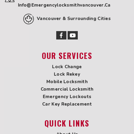
Info@emergencylocksmithvancouver.ca
Locksmith in Marpole
Locksmith in New Westminster
Vancouver & Surrounding Cities
Locksmith in Newton
Locksmith in Oakridge
Locksmith in Pitt Meadows
Locksmith in Point Grey
Locksmith in Port Coquitlam
OUR SERVICES
Locksmith in Port Kells
Locksmith in Port Moody
Lock Change
Locksmith in Queensborough
Lock Rekey
Locksmith in Richmond
Mobile Locksmith
Locksmith in Shaughnessy
Commercial Locksmith
Locksmith in South Surrey
Emergency Lockouts
Locksmith in Steveston
Car Key Replacement
Locksmith in Tsawwassen
Locksmith in UBC
QUICK LINKS
Locksmith in West Vancouver
Locksmith in White Rock