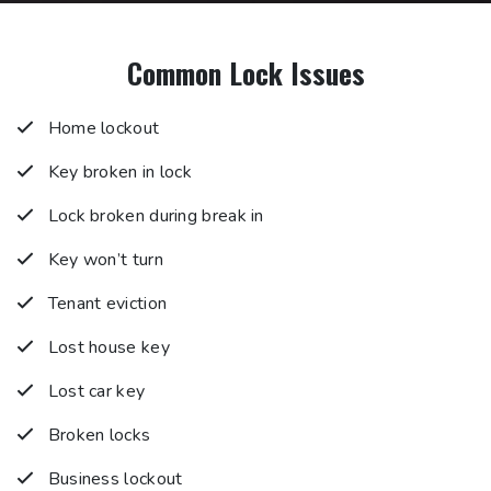
Common Lock Issues
Home lockout
Key broken in lock
Lock broken during break in
Key won’t turn
Tenant eviction
Lost house key
Lost car key
Broken locks
Business lockout