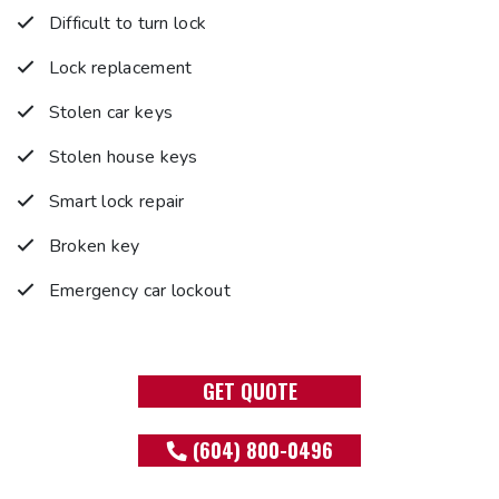
Difficult to turn lock
Lock replacement
Stolen car keys
Stolen house keys
Smart lock repair
Broken key
Emergency car lockout
GET QUOTE
(604) 800-0496