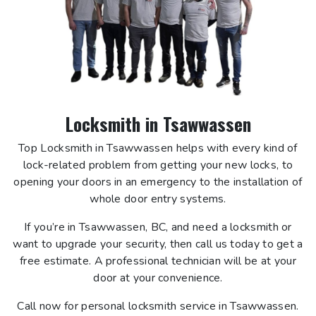
Locksmith in Tsawwassen
Top Locksmith in Tsawwassen helps with every kind of
lock-related problem from getting your new locks, to
opening your doors in an emergency to the installation of
whole door entry systems.
If you’re in Tsawwassen, BC, and need a locksmith or
want to upgrade your security, then call us today to get a
free estimate. A professional technician will be at your
door at your convenience.
Call now for personal locksmith service in Tsawwassen.